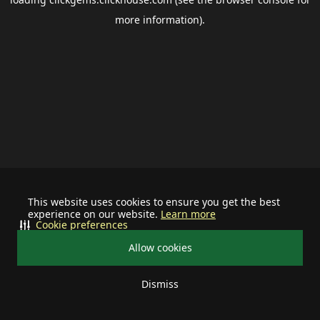
more information).
This website uses cookies to ensure you get the best
experience on our website.
Learn more
Cookie preferences
Allow cookies
Dismiss