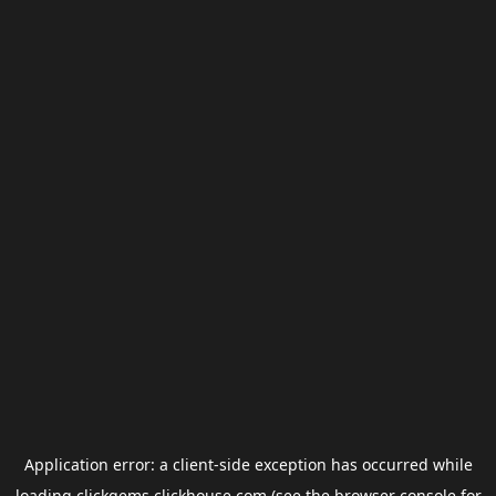
Application error: a
client
-side exception has occurred while
loading
clickgems.clickhouse.com
(see the
browser console
for