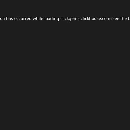
ion has occurred while loading
clickgems.clickhouse.com
(see the