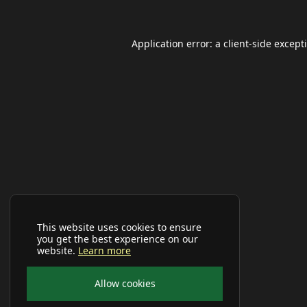
Application error: a
client
-side except
This website uses cookies to ensure
you get the best experience on our
website.
Learn more
Allow cookies