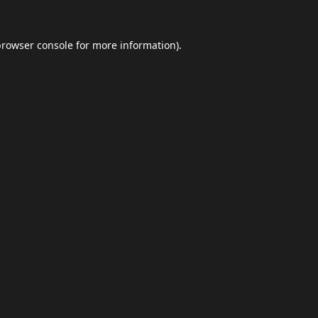
browser console
for more information).