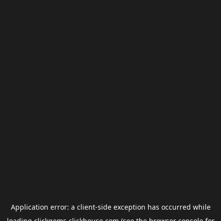
Application error: a
client
-side exception has occurred while
loading
clickgems.clickhouse.com
(see the
browser console
for