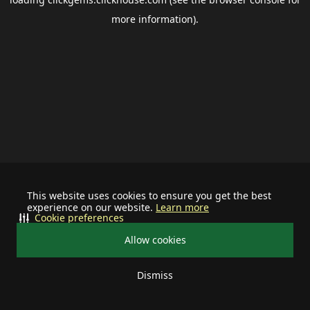
more information).
This website uses cookies to ensure you get the best
experience on our website.
Learn more
Cookie preferences
Allow cookies
Dismiss