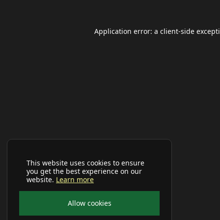
Application error: a
client
-side except
This website uses cookies to ensure
you get the best experience on our
website.
Learn more
Allow cookies