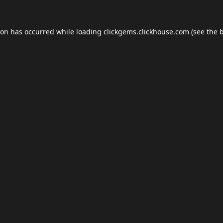
ion has occurred while loading
clickgems.clickhouse.com
(see the