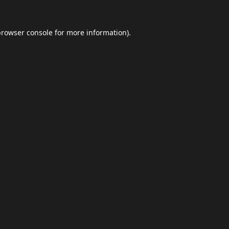
browser console
for more information).