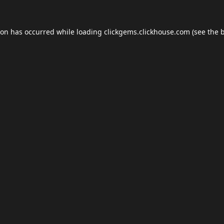
ion has occurred while loading
clickgems.clickhouse.com
(see the