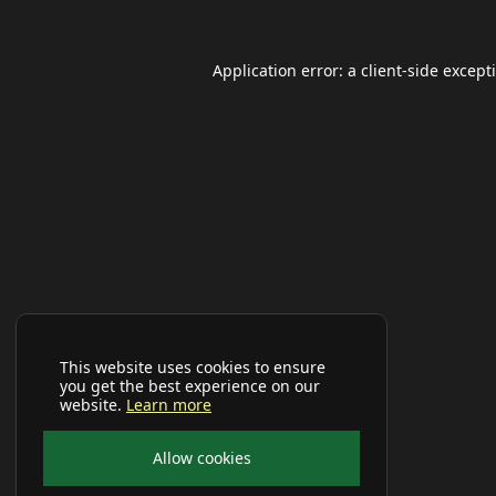
Application error: a
client
-side except
This website uses cookies to ensure
you get the best experience on our
website.
Learn more
Allow cookies