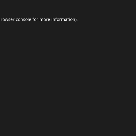
browser console
for more information).