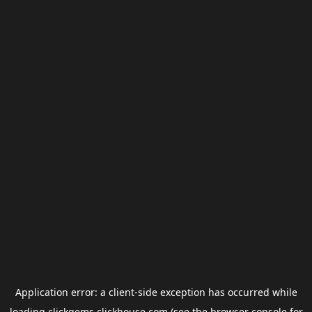
Application error: a
client
-side exception has occurred while
loading
clickgems.clickhouse.com
(see the
browser console
for