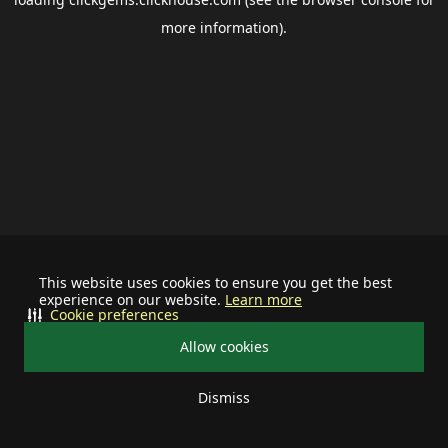
more information).
This website uses cookies to ensure you get the best
experience on our website.
Learn more
Cookie preferences
Allow cookies
Dismiss