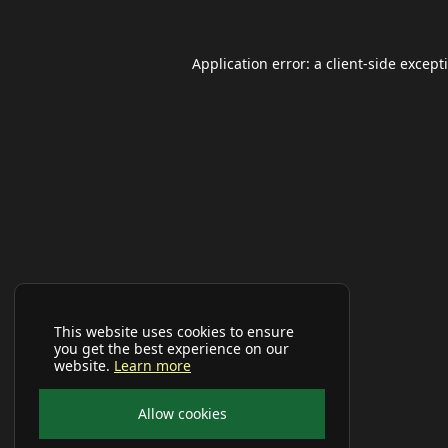
Application error: a
client
-side except
This website uses cookies to ensure
you get the best experience on our
website.
Learn more
Allow cookies