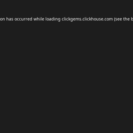
ion has occurred while loading
clickgems.clickhouse.com
(see the