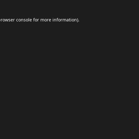
browser console
for more information).