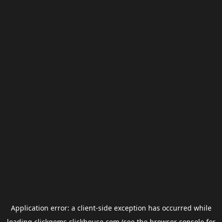
Application error: a
client
-side exception has occurred while
loading
clickgems.clickhouse.com
(see the
browser console
for