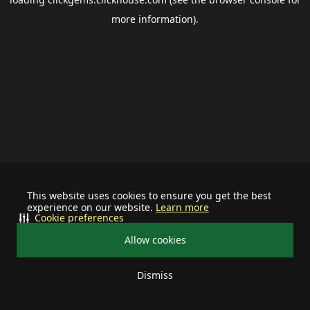
more information).
This website uses cookies to ensure you get the best
experience on our website.
Learn more
Cookie preferences
Allow cookies
Dismiss