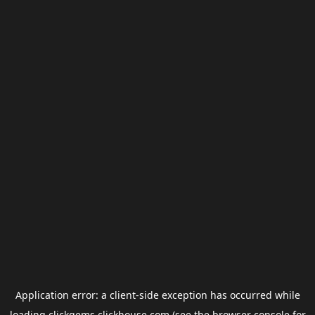
Application error: a
client
-side exception has occurred while
loading
clickgems.clickhouse.com
(see the
browser console
for