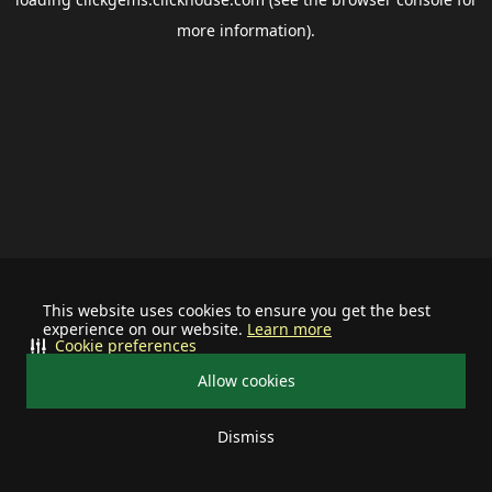
more information).
This website uses cookies to ensure you get the best
experience on our website.
Learn more
Cookie preferences
Allow cookies
Dismiss