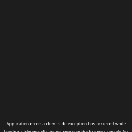
Application error: a
client
-side exception has occurred while
loading
clickgems.clickhouse.com
(see the
browser console
for