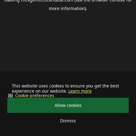
more information).
This website uses cookies to ensure you get the best
experience on our website.
Learn more
Cookie preferences
Allow cookies
Dismiss