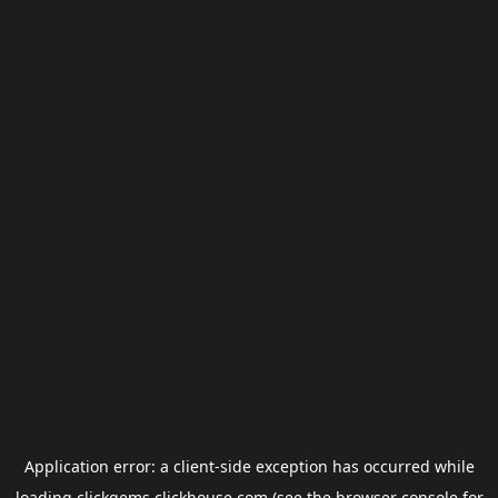
Application error: a
client
-side exception has occurred while
loading
clickgems.clickhouse.com
(see the
browser console
for