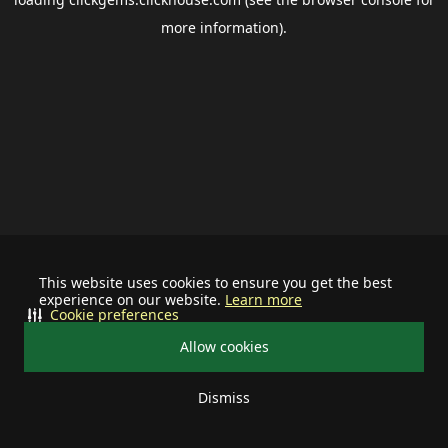
more information).
This website uses cookies to ensure you get the best
experience on our website.
Learn more
Cookie preferences
Allow cookies
Dismiss