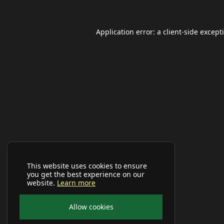
Application error: a
client
-side except
This website uses cookies to ensure
you get the best experience on our
website.
Learn more
Allow cookies