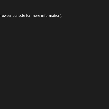
browser console
for more information).