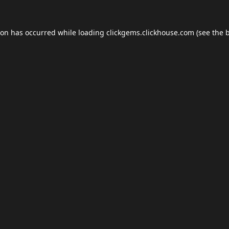
ion has occurred while loading
clickgems.clickhouse.com
(see the