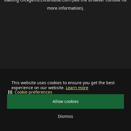
more information).
This website uses cookies to ensure you get the best
experience on our website.
Learn more
Cookie preferences
Allow cookies
Dismiss