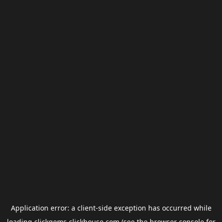
Application error: a
client
-side exception has occurred while
loading
clickgems.clickhouse.com
(see the
browser console
for