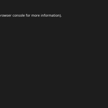
browser console
for more information).