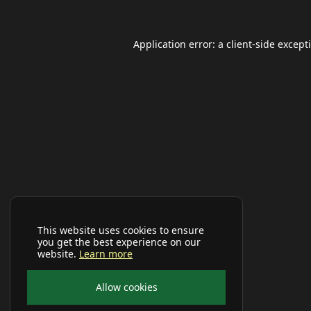
Application error: a
client
-side except
This website uses cookies to ensure
you get the best experience on our
website.
Learn more
Allow cookies