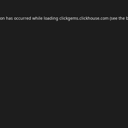
ion has occurred while loading
clickgems.clickhouse.com
(see the