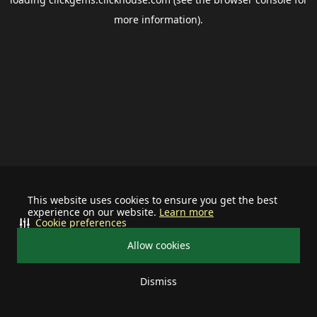
more information).
This website uses cookies to ensure you get the best
experience on our website.
Learn more
Cookie preferences
Allow cookies
Dismiss