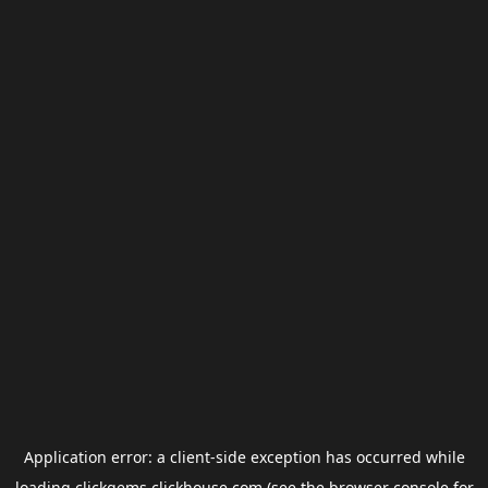
Application error: a
client
-side exception has occurred while
loading
clickgems.clickhouse.com
(see the
browser console
for