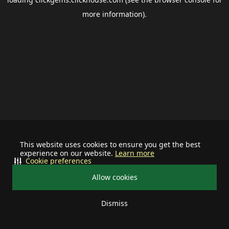
more information).
This website uses cookies to ensure you get the best
experience on our website.
Learn more
Cookie preferences
Allow cookies
Dismiss