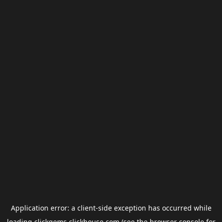
Application error: a
client
-side exception has occurred while
loading
clickgems.clickhouse.com
(see the
browser console
for