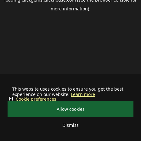
more information).
This website uses cookies to ensure you get the best
experience on our website.
Learn more
Cookie preferences
Allow cookies
Dismiss