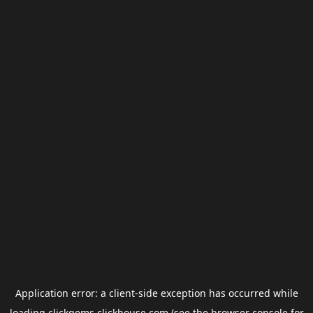
Application error: a
client
-side exception has occurred while
loading
clickgems.clickhouse.com
(see the
browser console
for