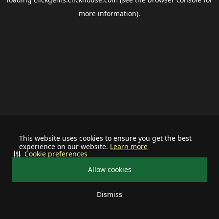
more information).
This website uses cookies to ensure you get the best
experience on our website.
Learn more
Cookie preferences
Allow cookies
Dismiss