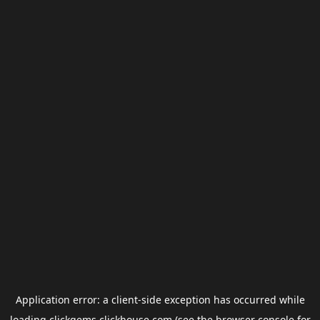
Application error: a
client
-side exception has occurred while
loading
clickgems.clickhouse.com
(see the
browser console
for