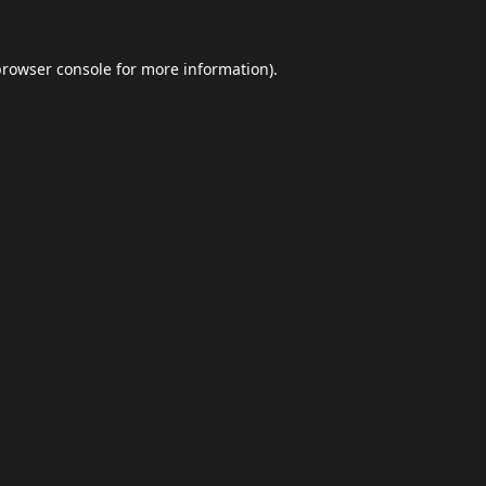
browser console
for more information).