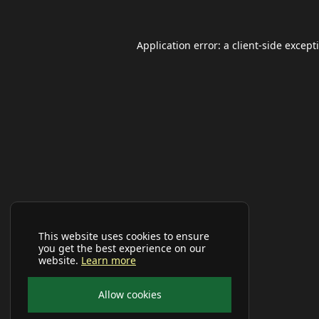
Application error: a
client
-side except
This website uses cookies to ensure
you get the best experience on our
website.
Learn more
Allow cookies