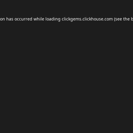
ion has occurred while loading
clickgems.clickhouse.com
(see the