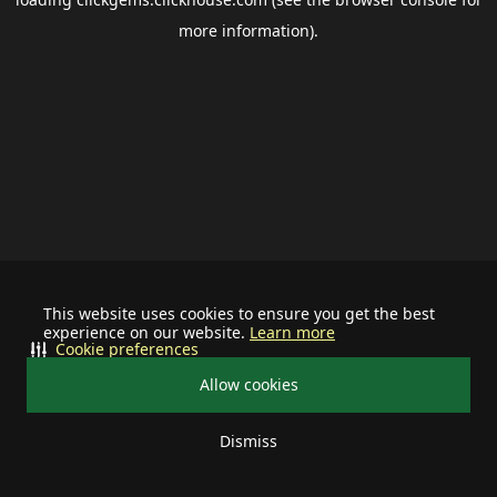
more information).
This website uses cookies to ensure you get the best
experience on our website.
Learn more
Cookie preferences
Allow cookies
Dismiss