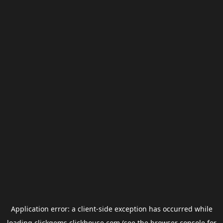
Application error: a
client
-side exception has occurred while
loading
clickgems.clickhouse.com
(see the
browser console
for