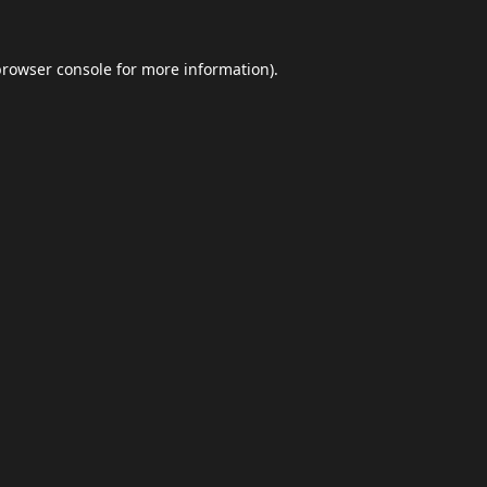
browser console
for more information).