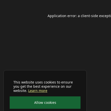
Application error: a
client
-side except
This website uses cookies to ensure
you get the best experience on our
website.
Learn more
Allow cookies