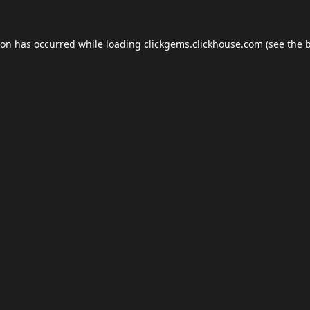
ion has occurred while loading
clickgems.clickhouse.com
(see the