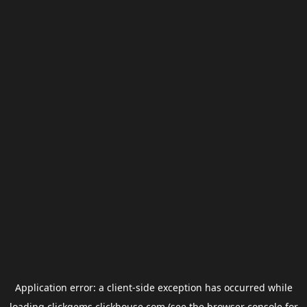
Application error: a
client
-side exception has occurred while
loading
clickgems.clickhouse.com
(see the
browser console
for