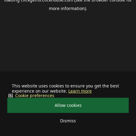
more information).
This website uses cookies to ensure you get the best
experience on our website.
Learn more
Cookie preferences
Allow cookies
Dismiss