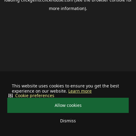
more information).
This website uses cookies to ensure you get the best
experience on our website.
Learn more
Cookie preferences
Allow cookies
Dismiss