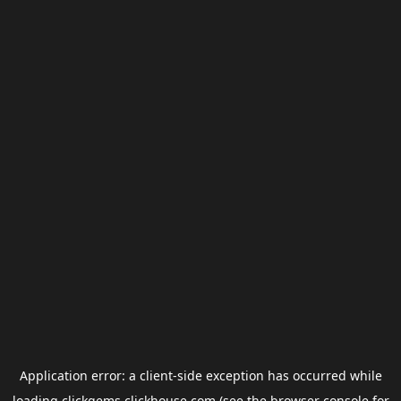
Application error: a
client
-side exception has occurred while
loading
clickgems.clickhouse.com
(see the
browser console
for