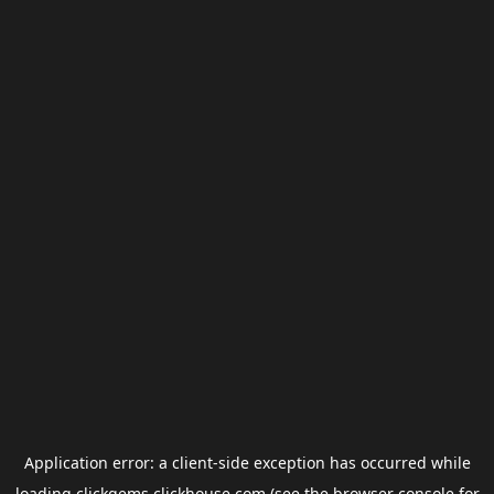
Application error: a
client
-side exception has occurred while
loading
clickgems.clickhouse.com
(see the
browser console
for