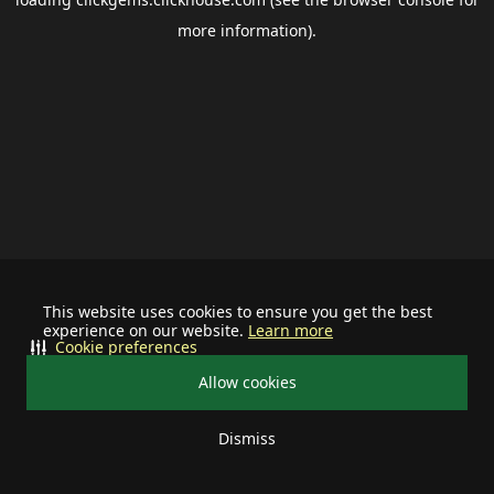
more information).
This website uses cookies to ensure you get the best
experience on our website.
Learn more
Cookie preferences
Allow cookies
Dismiss