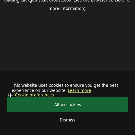
more information).
This website uses cookies to ensure you get the best
experience on our website.
Learn more
Cookie preferences
Allow cookies
Dismiss