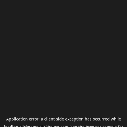
Application error: a
client
-side exception has occurred while
loading
clickgems.clickhouse.com
(see the
browser console
for