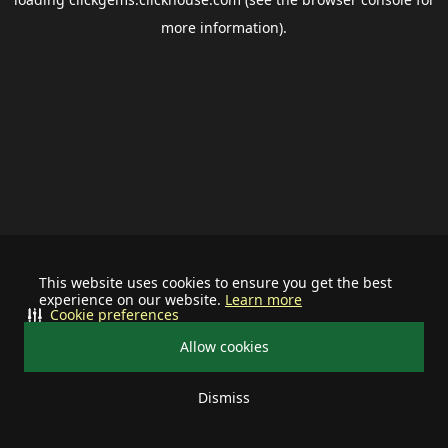
more information).
This website uses cookies to ensure you get the best
experience on our website.
Learn more
Cookie preferences
Allow cookies
Dismiss