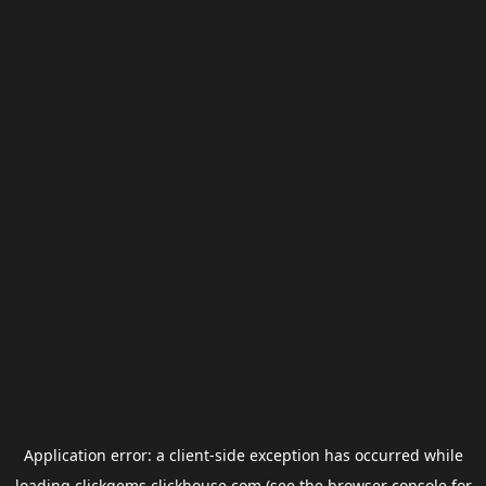
Application error: a
client
-side exception has occurred while
loading
clickgems.clickhouse.com
(see the
browser console
for