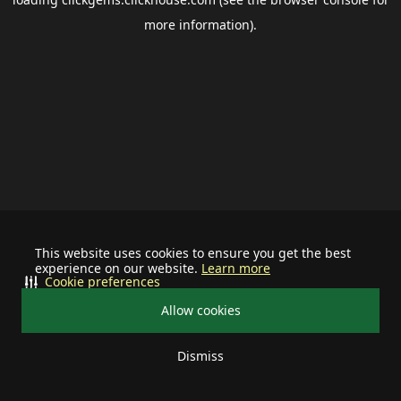
more information).
This website uses cookies to ensure you get the best
experience on our website.
Learn more
Cookie preferences
Allow cookies
Dismiss