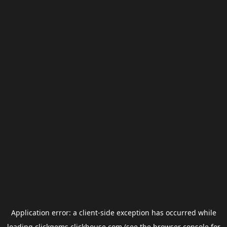
Application error: a
client
-side exception has occurred while
loading
clickgems.clickhouse.com
(see the
browser console
for