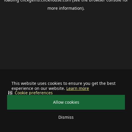
more information).
This website uses cookies to ensure you get the best
experience on our website.
Learn more
Cookie preferences
Allow cookies
Dismiss