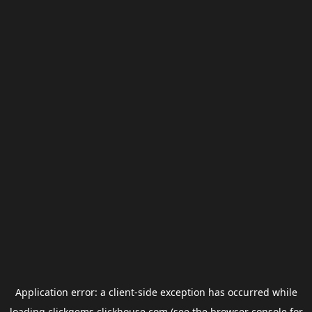
Application error: a
client
-side exception has occurred while
loading
clickgems.clickhouse.com
(see the
browser console
for