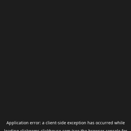
Application error: a
client
-side exception has occurred while
loading
clickgems.clickhouse.com
(see the
browser console
for