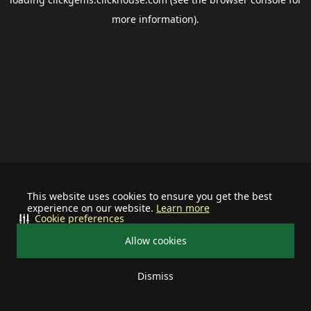
more information).
This website uses cookies to ensure you get the best
experience on our website.
Learn more
Cookie preferences
Allow cookies
Dismiss