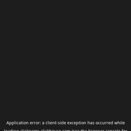
Application error: a
client
-side exception has occurred while
loading
clickgems.clickhouse.com
(see the
browser console
for