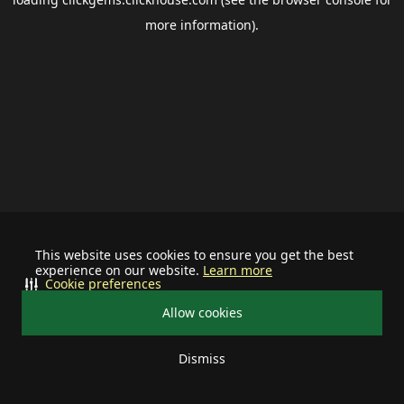
more information).
This website uses cookies to ensure you get the best
experience on our website.
Learn more
Cookie preferences
Allow cookies
Dismiss