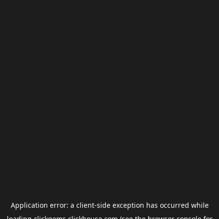
Application error: a
client
-side exception has occurred while
loading
clickgems.clickhouse.com
(see the
browser console
for