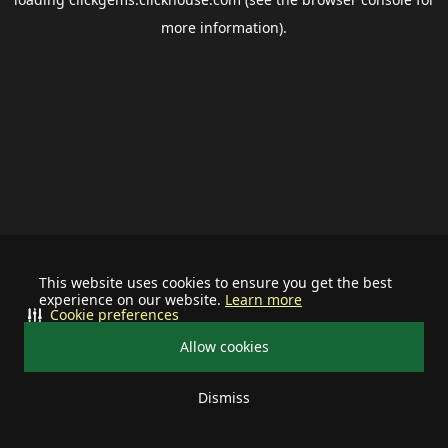
more information).
This website uses cookies to ensure you get the best
experience on our website.
Learn more
Cookie preferences
Allow cookies
Dismiss