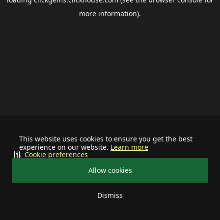
more information).
This website uses cookies to ensure you get the best
experience on our website.
Learn more
Cookie preferences
Allow cookies
Dismiss