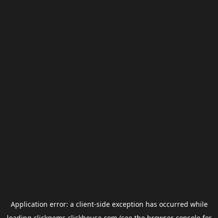
Application error: a
client
-side exception has occurred while
loading
clickgems.clickhouse.com
(see the
browser console
for