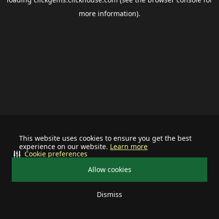
more information).
This website uses cookies to ensure you get the best
experience on our website.
Learn more
Cookie preferences
Allow cookies
Dismiss