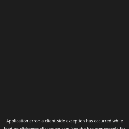
Application error: a
client
-side exception has occurred while
loading
clickgems.clickhouse.com
(see the
browser console
for