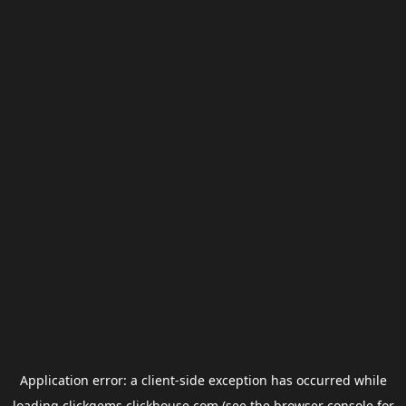
Application error: a
client
-side exception has occurred while
loading
clickgems.clickhouse.com
(see the
browser console
for