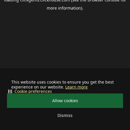
more information).
This website uses cookies to ensure you get the best
experience on our website.
Learn more
Cookie preferences
Allow cookies
Dismiss