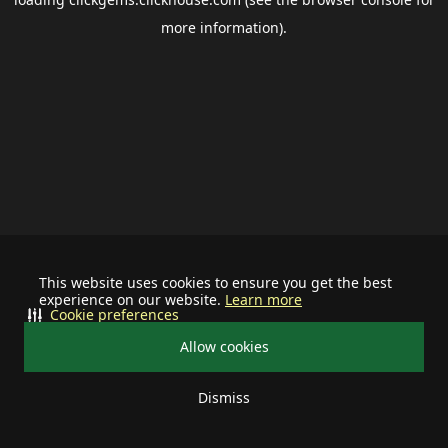
more information).
This website uses cookies to ensure you get the best
experience on our website.
Learn more
Cookie preferences
Allow cookies
Dismiss