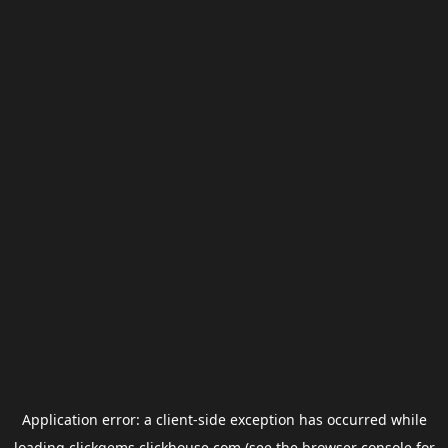
Application error: a
client
-side exception has occurred while
loading
clickgems.clickhouse.com
(see the
browser console
for