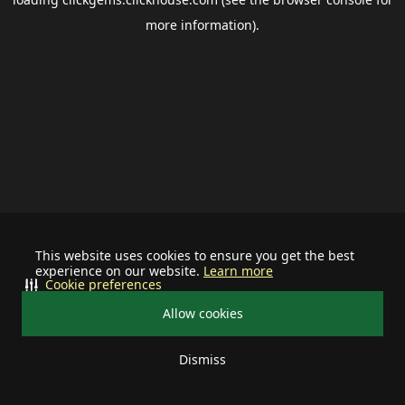
more information).
This website uses cookies to ensure you get the best
experience on our website.
Learn more
Cookie preferences
Allow cookies
Dismiss