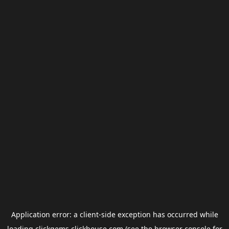
Application error: a
client
-side exception has occurred while
loading
clickgems.clickhouse.com
(see the
browser console
for