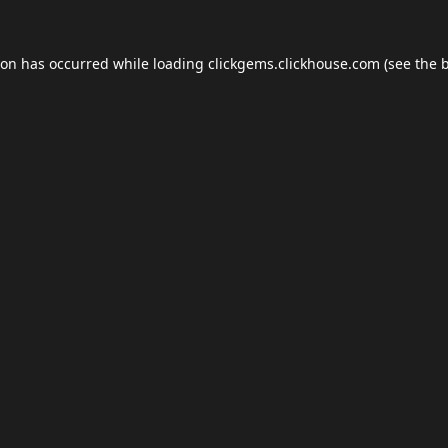
ion has occurred while loading
clickgems.clickhouse.com
(see the