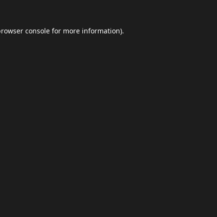
browser console
for more information).