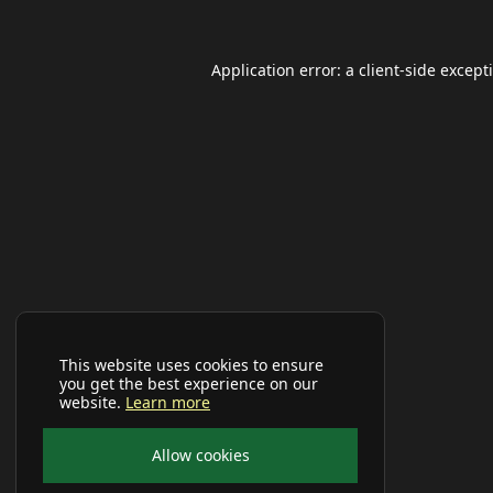
Application error: a
client
-side except
This website uses cookies to ensure
you get the best experience on our
website.
Learn more
Allow cookies