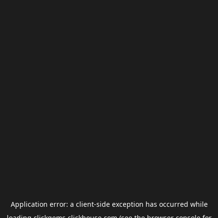
Application error: a
client
-side exception has occurred while
loading
clickgems.clickhouse.com
(see the
browser console
for