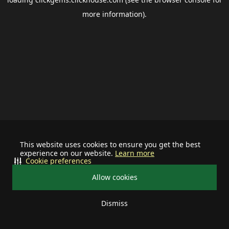
more information).
This website uses cookies to ensure you get the best
experience on our website.
Learn more
Cookie preferences
Allow cookies
Dismiss