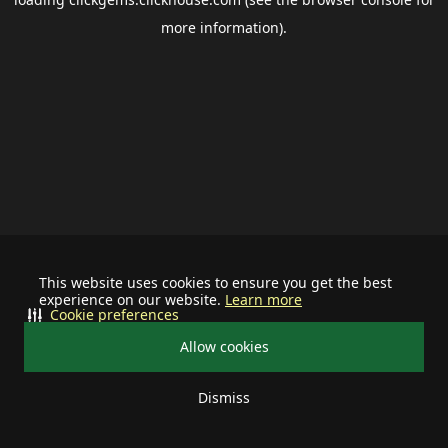
more information).
This website uses cookies to ensure you get the best
experience on our website.
Learn more
Cookie preferences
Allow cookies
Dismiss