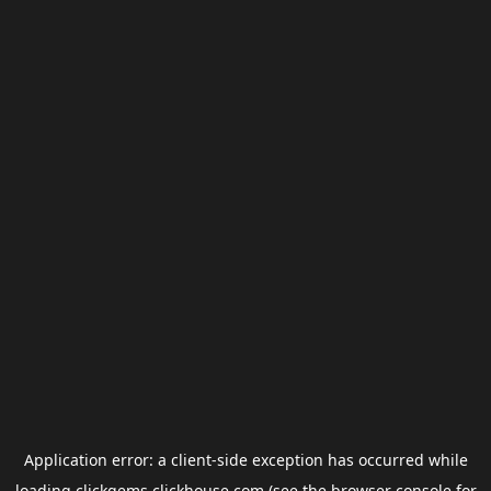
Application error: a
client
-side exception has occurred while
loading
clickgems.clickhouse.com
(see the
browser console
for