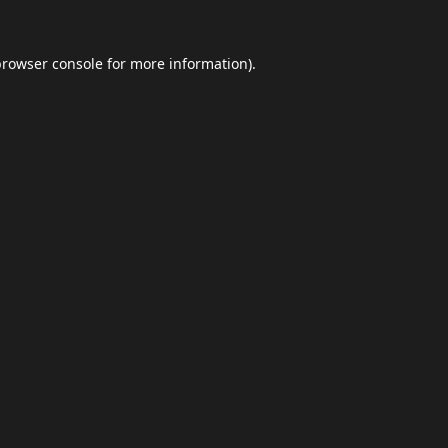
browser console
for more information).