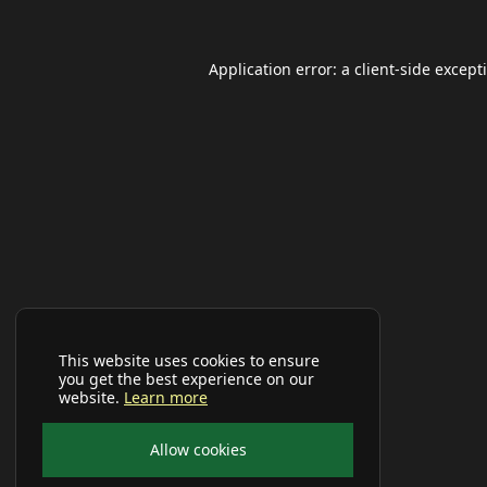
Application error: a
client
-side except
This website uses cookies to ensure
you get the best experience on our
website.
Learn more
Allow cookies