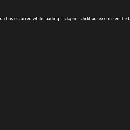
ion has occurred while loading
clickgems.clickhouse.com
(see the