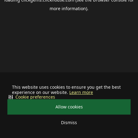
more information).
This website uses cookies to ensure you get the best
experience on our website.
Learn more
Cookie preferences
Allow cookies
Dismiss