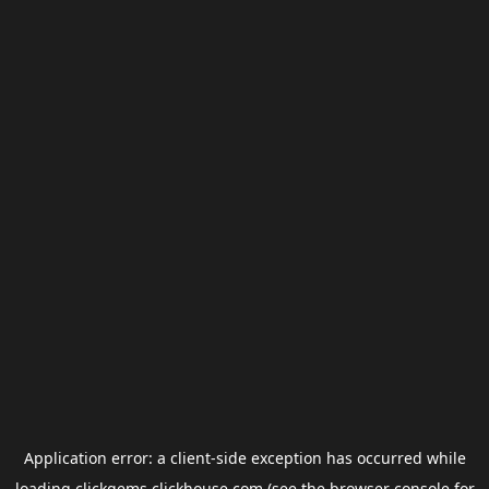
Application error: a
client
-side exception has occurred while
loading
clickgems.clickhouse.com
(see the
browser console
for