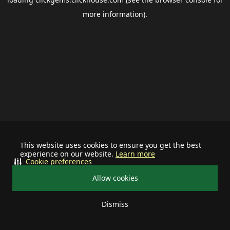
more information).
This website uses cookies to ensure you get the best
experience on our website.
Learn more
Cookie preferences
Allow cookies
Dismiss