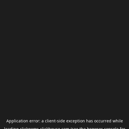
Application error: a
client
-side exception has occurred while
loading
clickgems.clickhouse.com
(see the
browser console
for