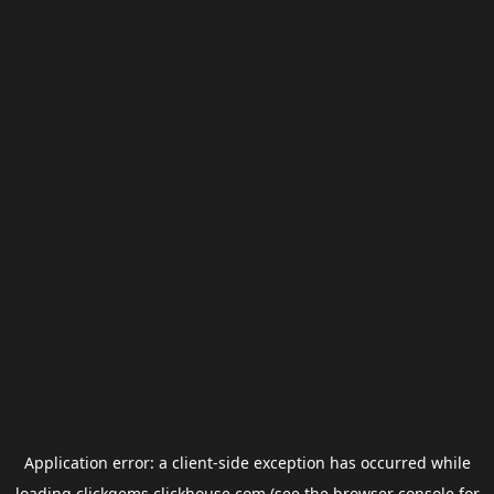
Application error: a
client
-side exception has occurred while
loading
clickgems.clickhouse.com
(see the
browser console
for