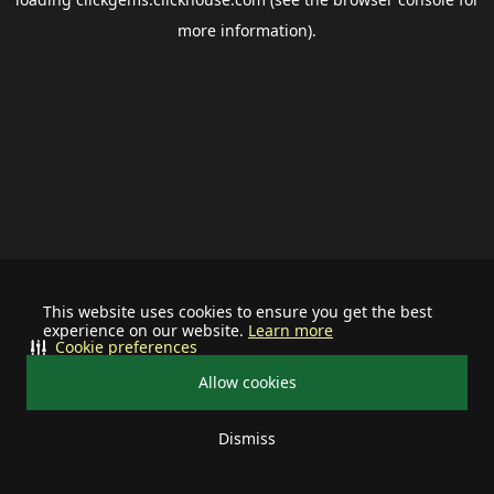
more information).
This website uses cookies to ensure you get the best
experience on our website.
Learn more
Cookie preferences
Allow cookies
Dismiss