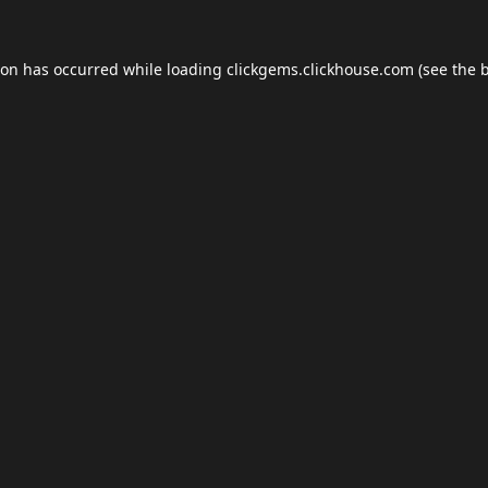
ion has occurred while loading
clickgems.clickhouse.com
(see the