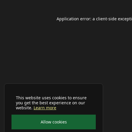
Application error: a
client
-side except
This website uses cookies to ensure
you get the best experience on our
website.
Learn more
Allow cookies