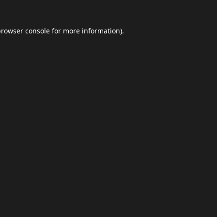
browser console
for more information).