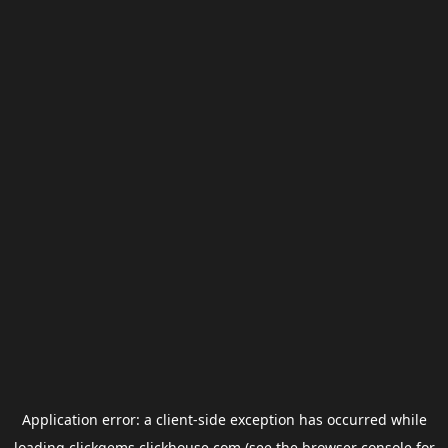
Application error: a
client
-side exception has occurred while
loading
clickgems.clickhouse.com
(see the
browser console
for