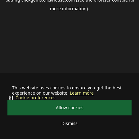
more information).
This website uses cookies to ensure you get the best
experience on our website.
Learn more
Cookie preferences
Allow cookies
Dismiss