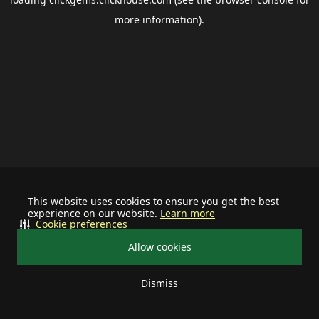
more information).
This website uses cookies to ensure you get the best
experience on our website.
Learn more
Cookie preferences
Allow cookies
Dismiss