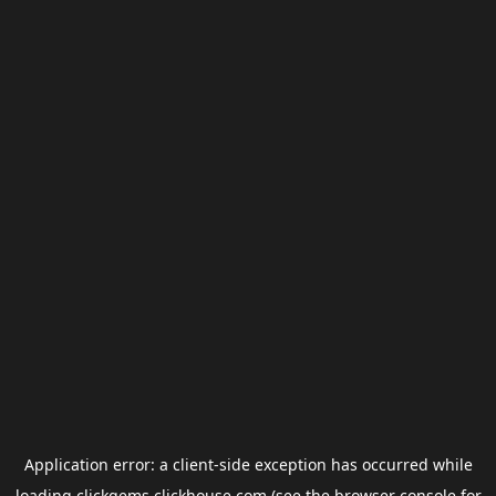
Application error: a
client
-side exception has occurred while
loading
clickgems.clickhouse.com
(see the
browser console
for