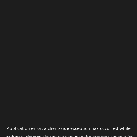
Application error: a
client
-side exception has occurred while
loading
clickgems.clickhouse.com
(see the
browser console
for