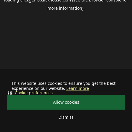
more information).
This website uses cookies to ensure you get the best
experience on our website.
Learn more
Cookie preferences
Allow cookies
Dismiss