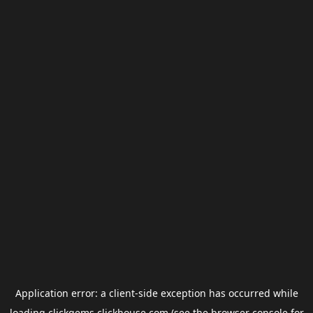
Application error: a
client
-side exception has occurred while
loading
clickgems.clickhouse.com
(see the
browser console
for