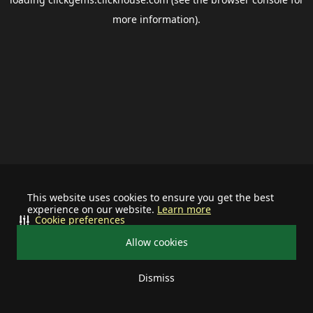
more information).
This website uses cookies to ensure you get the best
experience on our website.
Learn more
Cookie preferences
Allow cookies
Dismiss