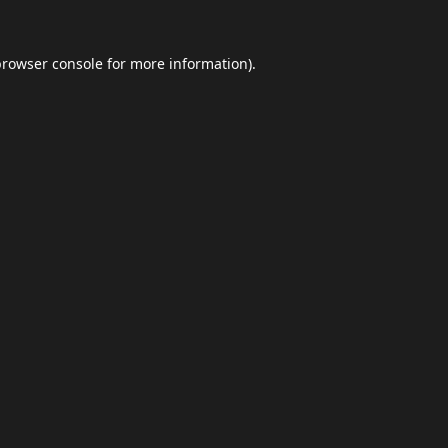
browser console
for more information).