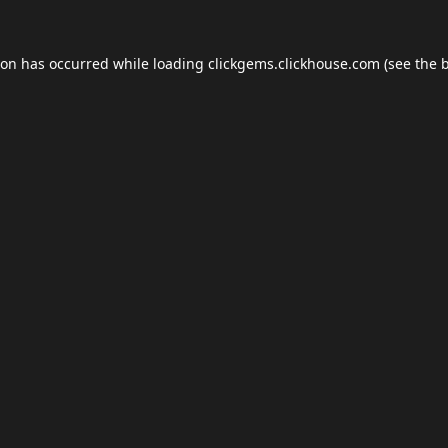
ion has occurred while loading
clickgems.clickhouse.com
(see the