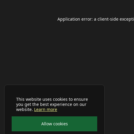
Application error: a
client
-side except
This website uses cookies to ensure
you get the best experience on our
website.
Learn more
Allow cookies