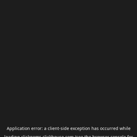
Application error: a
client
-side exception has occurred while
loading
clickgems.clickhouse.com
(see the
browser console
for