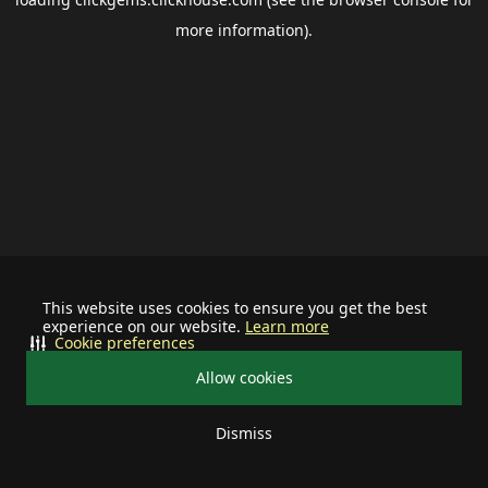
more information).
This website uses cookies to ensure you get the best
experience on our website.
Learn more
Cookie preferences
Allow cookies
Dismiss